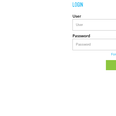
LOGIN
User
Password
Fo